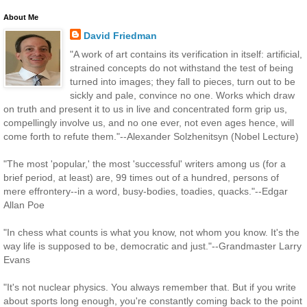
About Me
David Friedman
"A work of art contains its verification in itself: artificial,
strained concepts do not withstand the test of being
turned into images; they fall to pieces, turn out to be
sickly and pale, convince no one. Works which draw
on truth and present it to us in live and concentrated form grip us,
compellingly involve us, and no one ever, not even ages hence, will
come forth to refute them."--Alexander Solzhenitsyn (Nobel Lecture)
"The most 'popular,' the most 'successful' writers among us (for a
brief period, at least) are, 99 times out of a hundred, persons of
mere effrontery--in a word, busy-bodies, toadies, quacks."--Edgar
Allan Poe
"In chess what counts is what you know, not whom you know. It's the
way life is supposed to be, democratic and just."--Grandmaster Larry
Evans
"It's not nuclear physics. You always remember that. But if you write
about sports long enough, you're constantly coming back to the point