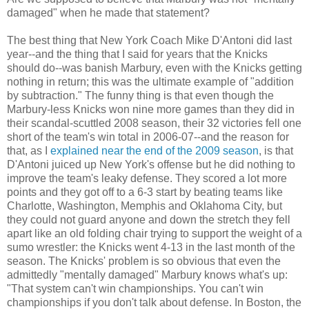
damaged" when he made that statement?
The best thing that New York Coach Mike D'Antoni did last
year--and the thing that I said for years that the Knicks
should do--was banish Marbury, even with the Knicks getting
nothing in return; this was the ultimate example of "addition
by subtraction." The funny thing is that even though the
Marbury-less Knicks won nine more games than they did in
their scandal-scuttled 2008 season, their 32 victories fell one
short of the team's win total in 2006-07--and the reason for
that, as I
explained near the end of the 2009 season
, is that
D'Antoni juiced up New York's offense but he did nothing to
improve the team's leaky defense. They scored a lot more
points and they got off to a 6-3 start by beating teams like
Charlotte, Washington, Memphis and Oklahoma City, but
they could not guard anyone and down the stretch they fell
apart like an old folding chair trying to support the weight of a
sumo wrestler: the Knicks went 4-13 in the last month of the
season. The Knicks' problem is so obvious that even the
admittedly "mentally damaged" Marbury knows what's up:
"That system can't win championships. You can't win
championships if you don't talk about defense. In Boston, the