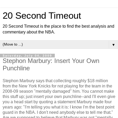
20 Second Timeout
20 Second Timeout is the place to find the best analysis and
commentary about the NBA.
▼
Saturday, July 04, 2009
Stephon Marbury: Insert Your Own
Punchline
Stephon Marbury says that collecting roughly $18 million
from the New York Knicks for not playing for the team in the
2008-09 season "mentally damaged" him. You cannot make
this stuff up; just insert your own punchline--and I'll even give
you a head start by quoting a statement Marbury made four
years ago: "I'm telling you what it is: I know I'm the best point
guard in the NBA. I don't need anybody else to tell me that."
Are we supposed to believe that Marbury was not "mentally