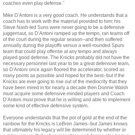
coaches even play defense.''
Mike D'Antoni is a very good coach. He understands that a
coach has to work with the material provided to him; his
Steve Nash-led Suns were never going to be a defensive
juggernaut, so D'Antoni ramped up the tempo, ran teams off
of the court during the regular season--and then suffered
annually during the playoffs versus a well-rounded Spurs
team that could play offense at any tempo and always
played good defense. The Knicks probably did not have the
necessary personnel last year to be a great defensive team,
so D'Antoni once again floored the accelerator, scored as
many points as possible and hoped for the best--but if the
Knicks are ever going to rise out of the mediocrity that they
have been mired in for nearly a decade then Donnie Walsh
must acquire some defensive-minded players and Coach
D'Antoni must prove that he is willing and able to implement
some kind of effective defensive system.
Everyone understands that the pot of gold at the end of the
rainbow for the Knicks is LeBron James--but James knows
that ultimately his legacy will be determined by whether or