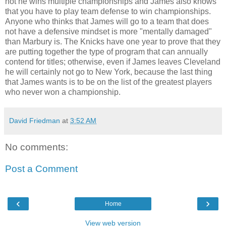
not he wins multiple championships and James also knows
that you have to play team defense to win championships.
Anyone who thinks that James will go to a team that does
not have a defensive mindset is more "mentally damaged"
than Marbury is. The Knicks have one year to prove that they
are putting together the type of program that can annually
contend for titles; otherwise, even if James leaves Cleveland
he will certainly not go to New York, because the last thing
that James wants is to be on the list of the greatest players
who never won a championship.
David Friedman
at
3:52 AM
No comments:
Post a Comment
‹
›
Home
View web version